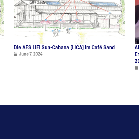
Die AES LiFi Sun-Cabana (LICA) im Café Sand
A
E
June 7, 2024
2