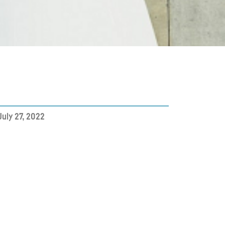
July 27, 2022