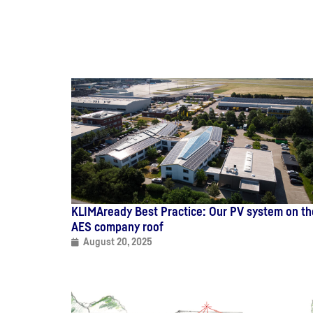
KLIMAready Best Practice: Our PV system on th
AES company roof
August 20, 2025