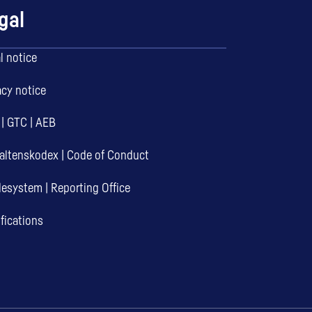
gal
l notice
acy notice
|
GTC
|
AEB
altenskodex
|
Code of Conduct
desystem
|
Reporting Office
ifications