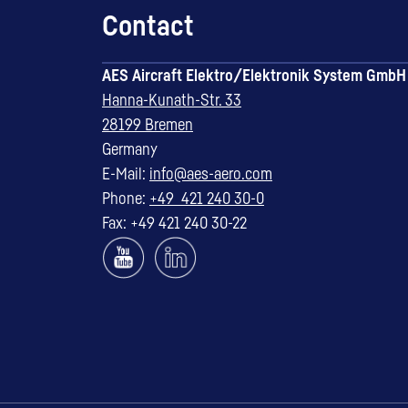
Contact
AES Aircraft Elektro/Elektronik System GmbH
Hanna-Kunath-Str. 33
28199 Bremen
Germany
E-Mail:
info@aes-aero.com
Phone:
+49 421 240 30-0
Fax: +49 421 240 30-22