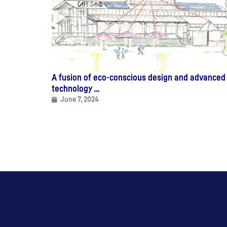
A fusion of eco-conscious design and advanced
technology …
June 7, 2024