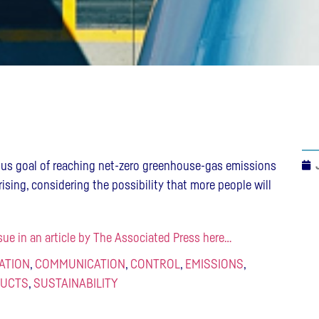
ous goal of reaching net-zero greenhouse-gas emissions
rising, considering the possibility that more people will
sue in an article by The Associated Press here…
IATION
,
COMMUNICATION
,
CONTROL
,
EMISSIONS
,
UCTS
,
SUSTAINABILITY