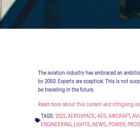
The aviation industry has embraced an ambiti
by 2050. Experts are sceptical. This is not surp
be travelling in the future.
Read more about this current and intriguing is
TAGS:
2022
,
AEROSPACE
,
AES
,
AIRCRAFT
,
AV
ENGINEERING
,
LIGHTS
,
NEWS
,
POWER
,
PROD