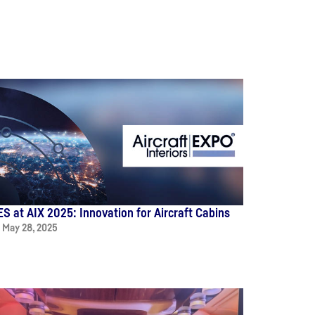
ES at AIX 2025: Innovation for Aircraft Cabins
May 28, 2025