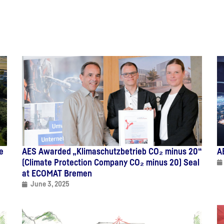
e
AES Awarded „Klimaschutzbetrieb CO₂ minus 20“
A
(Climate Protection Company CO₂ minus 20) Seal
at ECOMAT Bremen
June 3, 2025