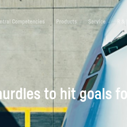
ntral Competencies
Products
Service
R &
urdles to hit goals fo