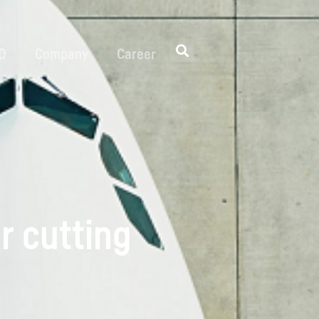
 D
Company
Career
r cutting