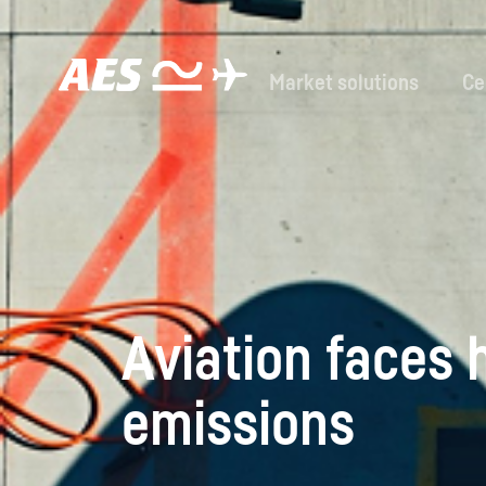
Market solutions
Ce
Aviation faces h
emissions