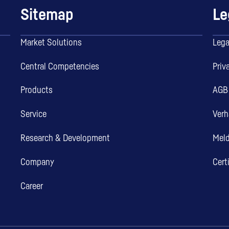
Sitemap
Le
Market Solutions
Lega
Central Competencies
Priv
Products
AGB
Service
Verh
Research & Development
Mel
Company
Cert
Career