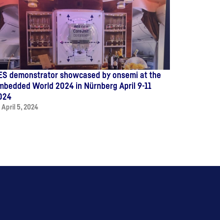
ES demonstrator showcased by onsemi at the
mbedded World 2024 in Nürnberg April 9-11
024
April 5, 2024