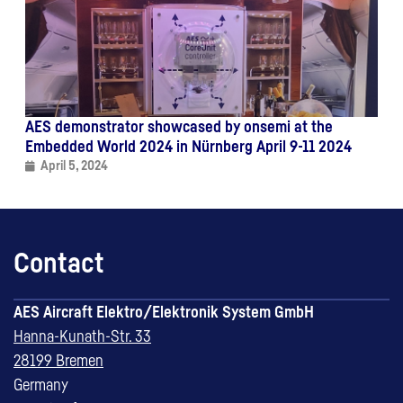
AES demonstrator showcased by onsemi at the
Embedded World 2024 in Nürnberg April 9-11 2024
April 5, 2024
Contact
AES Aircraft Elektro/Elektronik System GmbH
Hanna-Kunath-Str. 33
28199 Bremen
Germany