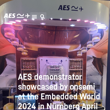
AES demonstrator
showcased by onsemi
at the Embedded World
2024 in Nürnberg April