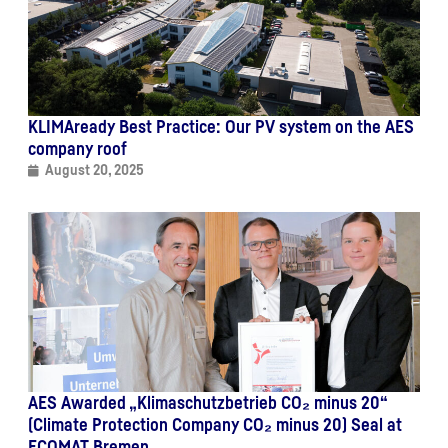
KLIMAready Best Practice: Our PV system on the AES
company roof
August 20, 2025
AES Awarded „Klimaschutzbetrieb CO₂ minus 20“
(Climate Protection Company CO₂ minus 20) Seal at
ECOMAT Bremen