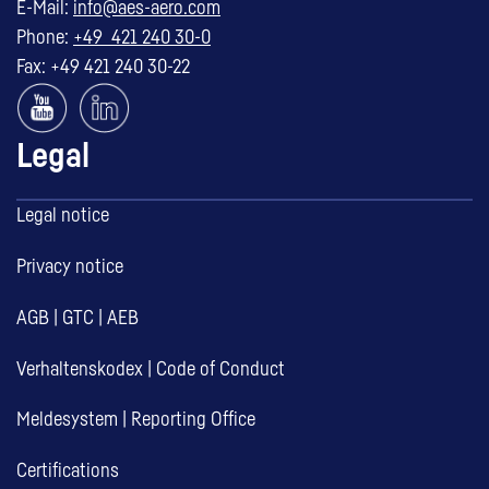
E-Mail:
info@aes-aero.com
Phone:
+49 421 240 30-0
Fax: +49 421 240 30-22
Legal
Legal notice
Privacy notice
AGB
|
GTC
|
AEB
Verhaltenskodex
|
Code of Conduct
Meldesystem
|
Reporting Office
Certifications