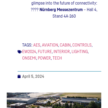
glimpse into the future of connectivity:
????
Nürnberg Messezentrum
– Hall 4,
Stand 4A-260
TAGS:
AES
,
AVIATION
,
CABIN
,
CONTROLS
,
EW2024
,
FUTURE
,
INTERIOR
,
LIGHTING
,
ONSEMI
,
POWER
,
TECH
April 5, 2024