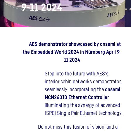
9-11 2024
AES demonstrator showcased by onsemi at
the Embedded World 2024 in Nürnberg April 9-
11 2024
Step into the future with AES’s
interior cabin networks demonstrator,
seamlessly incorporating the
onsemi
NCN26010
Ethernet Controller
illuminating the synergy of advanced
(SPE) Single Pair Ethernet technology.
Do not miss this fusion of vision, and a