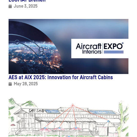
June 3, 2025
AES at AIX 2025: Innovation for Aircraft Cabins
May 28, 2025