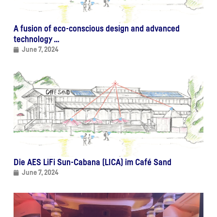
A fusion of eco-conscious design and advanced
technology …
June 7, 2024
Die AES LiFi Sun-Cabana (LICA) im Café Sand
June 7, 2024