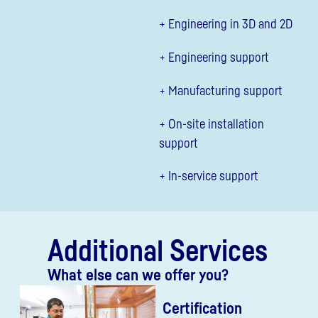
+ Engineering in 3D and 2D
+ Engineering support
+ Manufacturing support
+ On-site installation
support
+ In-service support
Additional Services
What else can we offer you?
Certification