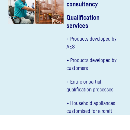
consultancy
Qualification
services
+ Products developed by
AES
+ Products developed by
customers
+ Entire or partial
qualification processes
+ Household appliances
customised for aircraft
use (e.g. refrigerator,
oven)