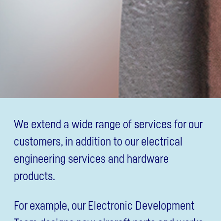
We extend a wide range of services for our
customers, in addition to our electrical
engineering services and hardware
products.
For example, our Electronic Development