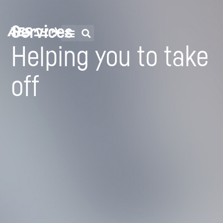
Services
Helping you to take
off