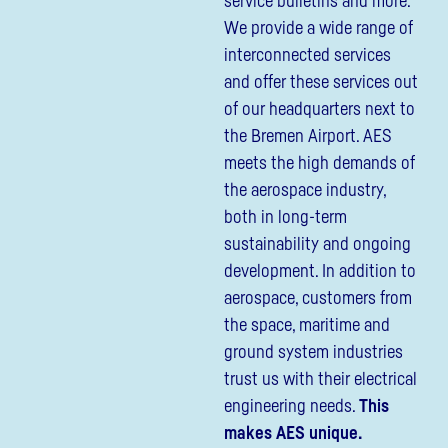
service bulletins and more.
We provide a wide range of
interconnected services
and offer these services out
of our headquarters next to
the Bremen Airport. AES
meets the high demands of
the aerospace industry,
both in long-term
sustainability and ongoing
development. In addition to
aerospace, customers from
the space, maritime and
ground system industries
trust us with their electrical
engineering needs.
This
makes AES unique.