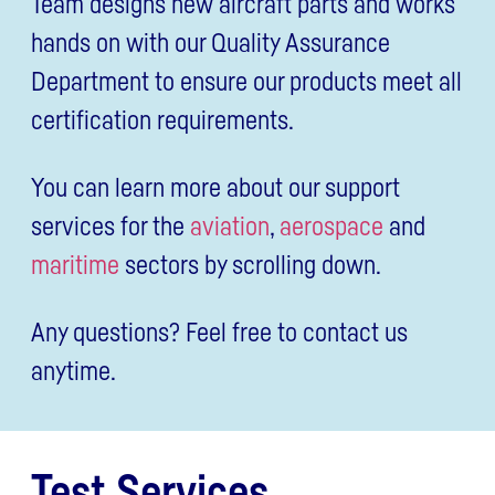
Team designs new aircraft parts and works
hands on with our Quality Assurance
Department to ensure our products meet all
certification requirements.
You can learn more about our support
services for the
aviation
,
aerospace
and
maritime
sectors by scrolling down.
Any questions? Feel free to contact us
anytime.
Test Services