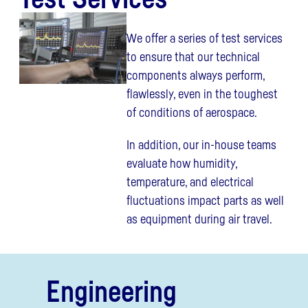
We offer a series of test services
to ensure that our technical
components always perform,
flawlessly, even in the toughest
of conditions of aerospace.
In addition, our in-house teams
evaluate how humidity,
temperature, and electrical
fluctuations impact parts as well
as equipment during air travel.
Engineering