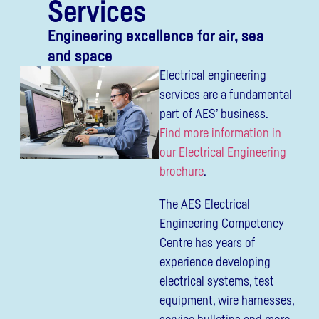
Services
Engineering excellence for air, sea
and space
Electrical engineering
services are a fundamental
part of AES’ business.
Find more information in
our Electrical Engineering
brochure
.
The AES Electrical
Engineering Competency
Centre has years of
experience developing
electrical systems, test
equipment, wire harnesses,