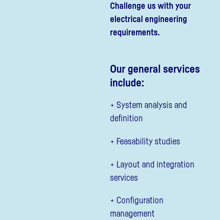
Challenge us with your
electrical engineering
requirements.
Our general services
include:
+ System analysis and
definition
+ Feasability studies
+ Layout and integration
services
+ Configuration
management