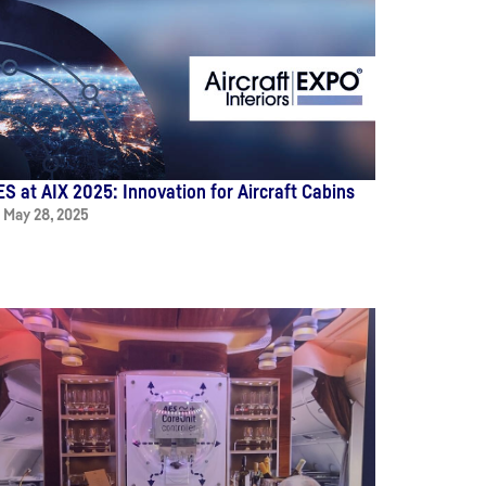
ES at AIX 2025: Innovation for Aircraft Cabins
May 28, 2025