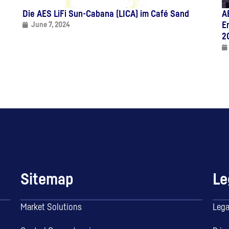
Die AES LiFi Sun-Cabana (LICA) im Café Sand
A
E
June 7, 2024
2
Sitemap
Le
Market Solutions
Lega