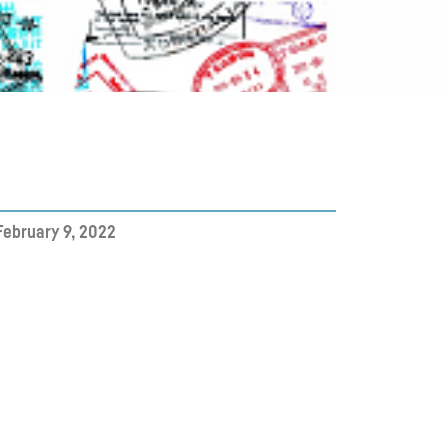
February 9, 2022