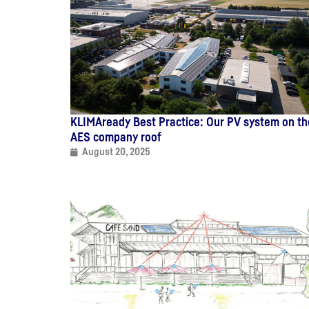
KLIMAready Best Practice: Our PV system on th
AES company roof
August 20, 2025