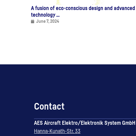
A fusion of eco-conscious design and advanced
technology …
June 7, 2024
Contact
AES Aircraft Elektro/Elektronik System GmbH
Hanna-Kunath-Str. 33