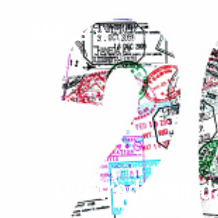
Market solutions
Ce
Our trade fair 