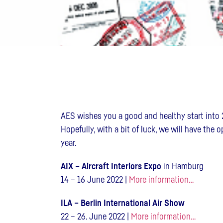
AES wishes you a good and healthy start into 
Hopefully, with a bit of luck, we will have the 
year.
AIX – Aircraft Interiors Expo
in Hamburg
14 – 16 June 2022 |
More information…
ILA – Berlin International Air Show
22 – 26. June 2022 |
More information…