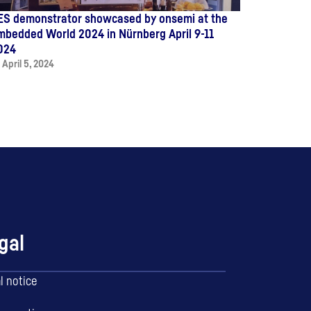
ES demonstrator showcased by onsemi at the
mbedded World 2024 in Nürnberg April 9-11
024
April 5, 2024
gal
l notice