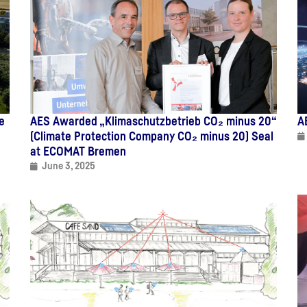
e
AES Awarded „Klimaschutzbetrieb CO₂ minus 20“
A
(Climate Protection Company CO₂ minus 20) Seal
at ECOMAT Bremen
June 3, 2025