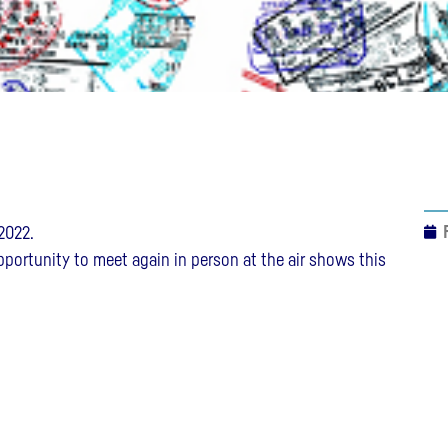
2022.
opportunity to meet again in person at the air shows this