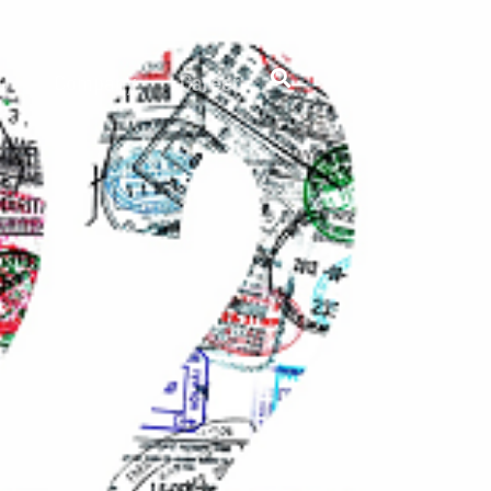
 D
Company
Career