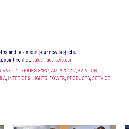
ths and talk about your new projects.
y appointment at:
sales@aes-aero.com
RCRAFT INTERIORS EXPO
,
AIX
,
AIX2022
,
AVIATION
,
ILA
,
INTERIORS
,
LIGHTS
,
POWER
,
PRODUCTS
,
SERVICE