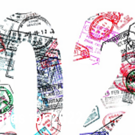
ntral Competencies
Products
Service
R &
dates for 2022