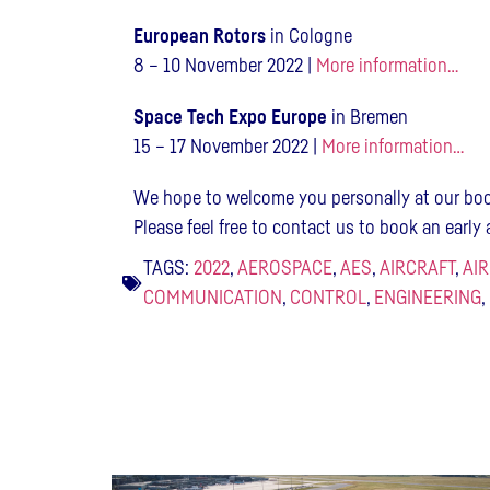
European Rotors
in Cologne
8 – 10 November 2022 |
More information…
Space Tech Expo Europe
in Bremen
15 – 17 November 2022 |
More information…
We hope to welcome you personally at our boo
Please feel free to contact us to book an earl
TAGS:
2022
,
AEROSPACE
,
AES
,
AIRCRAFT
,
AI
COMMUNICATION
,
CONTROL
,
ENGINEERING
,