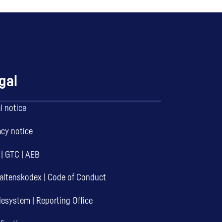
gal
l notice
acy notice
|
GTC
|
AEB
altenskodex
|
Code of Conduct
desystem
|
Reporting Office