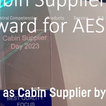
ntral Competencies
Products
Service
R &
as Cabin Supplier by