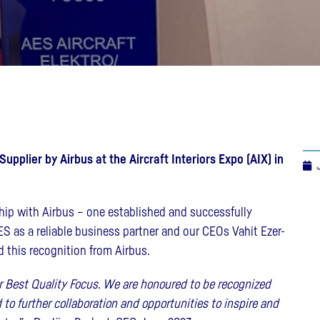
pplier by Airbus at the Aircraft Interiors Expo (AIX) in
hip with Airbus – one established and successfully
S as a reliable business partner and our CEOs Vahit Ezer-
 this recognition from Airbus.
or Best Quality Focus. We are honoured to be recognized
to further collaboration and opportunities to inspire and