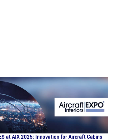
ES at AIX 2025: Innovation for Aircraft Cabins