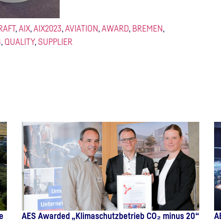
RAFT
,
AIX
,
AIX2023
,
AVIATION
,
AWARD
,
BREMEN
,
S
,
QUALITY
,
SUPPLIER
e
AES Awarded „Klimaschutzbetrieb CO₂ minus 20“
A