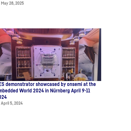
May 28, 2025
ES demonstrator showcased by onsemi at the
mbedded World 2024 in Nürnberg April 9-11
024
April 5, 2024