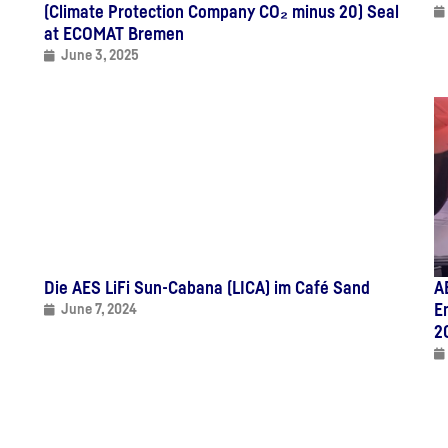
(Climate Protection Company CO₂ minus 20) Seal
at ECOMAT Bremen
June 3, 2025
Die AES LiFi Sun-Cabana (LICA) im Café Sand
A
E
June 7, 2024
2