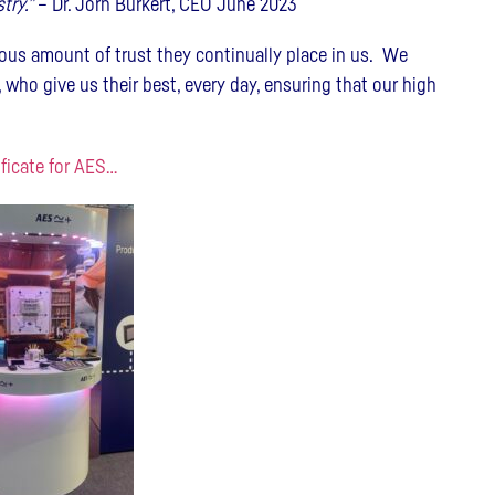
try.”
– Dr. Jörn Burkert, CEO June 2023
ous amount of trust they continually place in us. We
 who give us their best, every day, ensuring that our high
ificate for AES…