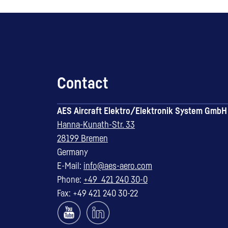
Contact
AES Aircraft Elektro/Elektronik System GmbH
Hanna-Kunath-Str. 33
28199 Bremen
Germany
E-Mail:
info@aes-aero.com
Phone:
+49 421 240 30-0
Fax: +49 421 240 30-22