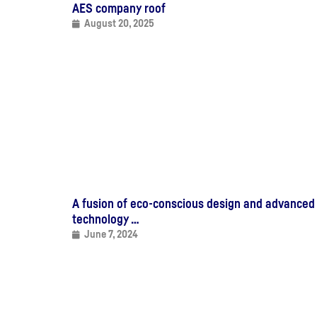
AES company roof
August 20, 2025
A fusion of eco-conscious design and advanced
technology …
June 7, 2024