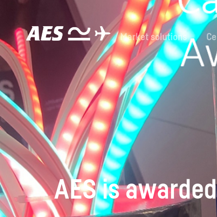
Market solutions
Ce
AES is awarded 