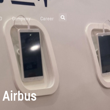
 D
Company
Career
 Airbus