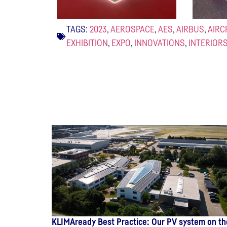
TAGS:
2023
,
AEROSPACE
,
AES
,
AIRBUS
,
AIRC
EXHIBITION
,
EXPO
,
INNOVATIONS
,
INTERIOR
KLIMAready Best Practice: Our PV system on th