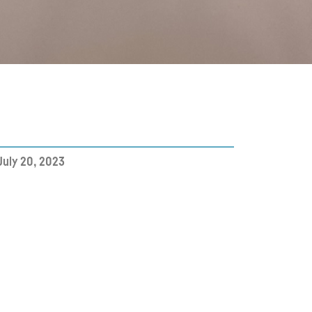
July 20, 2023