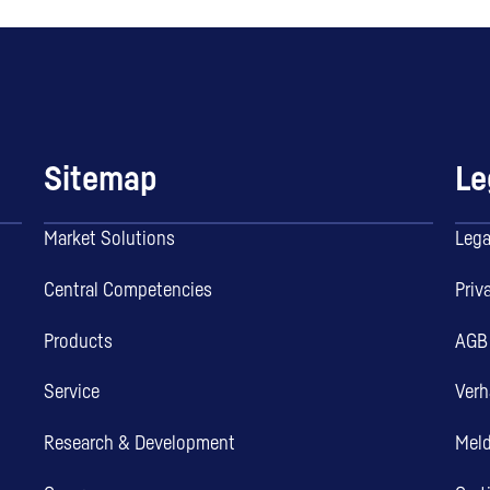
Sitemap
Le
Market Solutions
Lega
Central Competencies
Priv
Products
AGB
Service
Verh
Research & Development
Mel