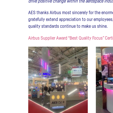
drive positive change within the aerospace indus
AES thanks Airbus most sincerely for the enorm
gratefully extend appreciation to our employees,
quality standards continue to make us shine.
Airbus Supplier Award “Best Quality Focus” Cert