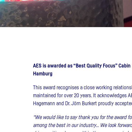
AES is awarded as “Best Quality Focus” Cabin Su
Hamburg
This award recognises a close working relations
maintained for over 20 years. It acknowledges AE
Hagemann and Dr. Jörn Burkert proudly accepted
“We would like to say thank you for the award f
among the best in our industry… We look forward 