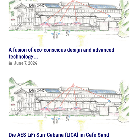
A fusion of eco-conscious design and advanced
technology …
June 7, 2024
Die AES LiFi Sun-Cabana (LICA) im Café Sand