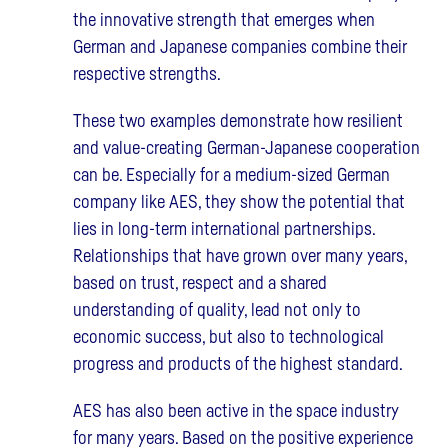
the innovative strength that emerges when
German and Japanese companies combine their
respective strengths.
These two examples demonstrate how resilient
and value-creating German-Japanese cooperation
can be. Especially for a medium-sized German
company like AES, they show the potential that
lies in long-term international partnerships.
Relationships that have grown over many years,
based on trust, respect and a shared
understanding of quality, lead not only to
economic success, but also to technological
progress and products of the highest standard.
AES has also been active in the space industry
for many years. Based on the positive experience