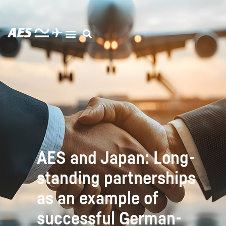
AES and Japan: Long-
standing partnerships
as an example of
successful German-