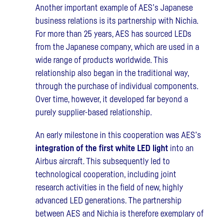
Another important example of AES’s Japanese
business relations is its partnership with Nichia.
For more than 25 years, AES has sourced LEDs
from the Japanese company, which are used in a
wide range of products worldwide. This
relationship also began in the traditional way,
through the purchase of individual components.
Over time, however, it developed far beyond a
purely supplier-based relationship.
An early milestone in this cooperation was AES’s
integration of the first white LED light
into an
Airbus aircraft. This subsequently led to
technological cooperation, including joint
research activities in the field of new, highly
advanced LED generations. The partnership
between AES and Nichia is therefore exemplary of