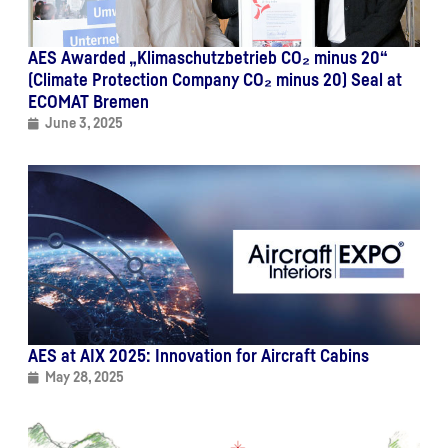
AES Awarded „Klimaschutzbetrieb CO₂ minus 20“
(Climate Protection Company CO₂ minus 20) Seal at
ECOMAT Bremen
June 3, 2025
AES at AIX 2025: Innovation for Aircraft Cabins
May 28, 2025