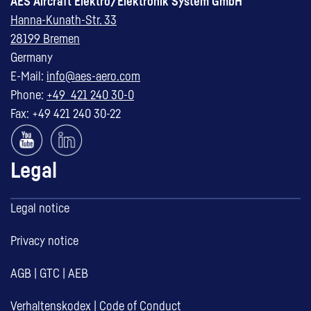
AES Aircraft Elektro/Elektronik System GmbH
Hanna-Kunath-Str. 33
28199 Bremen
Germany
E-Mail:
info@aes-aero.com
Phone:
+49 421 240 30-0
Fax: +49 421 240 30-22
Legal
Legal notice
Privacy notice
AGB
|
GTC
|
AEB
Verhaltenskodex
|
Code of Conduct