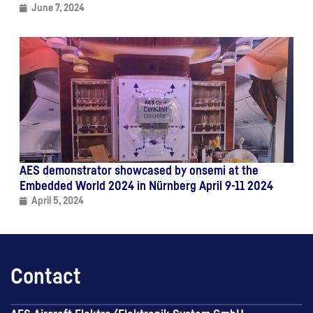
June 7, 2024
AES demonstrator showcased by onsemi at the
Embedded World 2024 in Nürnberg April 9-11 2024
April 5, 2024
Contact