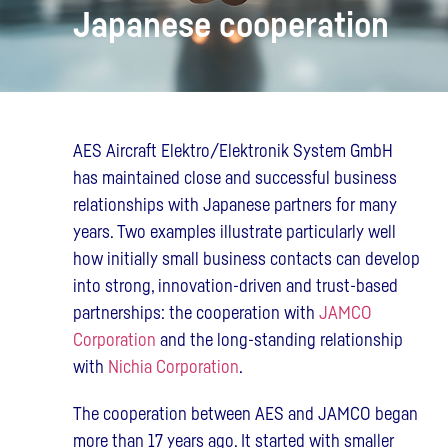
Japanese cooperation
AES Aircraft Elektro/Elektronik System GmbH
has maintained close and successful business
relationships with Japanese partners for many
years. Two examples illustrate particularly well
how initially small business contacts can develop
into strong, innovation-driven and trust-based
partnerships: the cooperation with
JAMCO
Corporation
and the long-standing relationship
with
Nichia Corporation
.
The cooperation between AES and JAMCO began
more than 17 years ago. It started with smaller