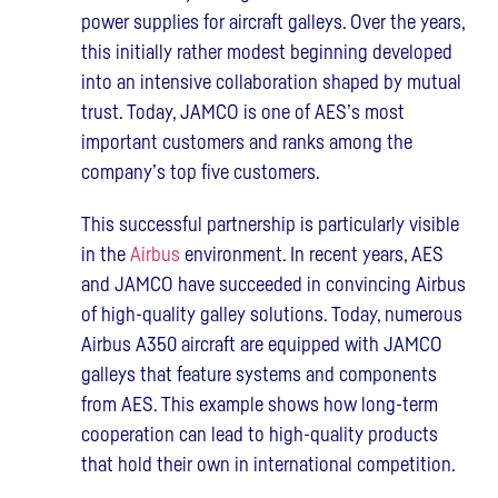
power supplies for aircraft galleys. Over the years,
this initially rather modest beginning developed
into an intensive collaboration shaped by mutual
trust. Today, JAMCO is one of AES’s most
important customers and ranks among the
company’s top five customers.
This successful partnership is particularly visible
in the
Airbus
environment. In recent years, AES
and JAMCO have succeeded in convincing Airbus
of high-quality galley solutions. Today, numerous
Airbus A350 aircraft are equipped with JAMCO
galleys that feature systems and components
from AES. This example shows how long-term
cooperation can lead to high-quality products
that hold their own in international competition.