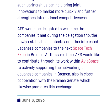
such partnerships can help bring joint
innovations to market more quickly and further
strengthen international competitiveness.
AES would be delighted to welcome the
companies it met during the delegation trip, the
newly established contacts and other interested
Japanese companies to the next
Space Tech
Expo
in Bremen. At the same time, AES would like
to contribute, through its work within
AviaSpace
,
to actively supporting the networking of
Japanese companies in Bremen, also in close
cooperation with the Bremen Senate, which
likewise promotes this exchange.
June 8, 2026