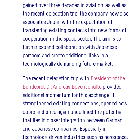
gained over three decades in aviation, as well as
the recent delegation trip, the company now also
associates Japan with the expectation of
transferring existing contacts into new forms of
cooperation in the space sector. The aim is to
further expand collaboration with Japanese
partners and create additional links in a
technologically demanding future market.
The recent delegation trip with
President of the
Bundesrat Dr. Andreas Bovenschulte
provided
additional momentum for this exchange. It
strengthened existing connections, opened new
doors and once again underlined the potential
that lies in closer integration between German
and Japanese companies. Especially in
technology-driven industries such as aerospace,