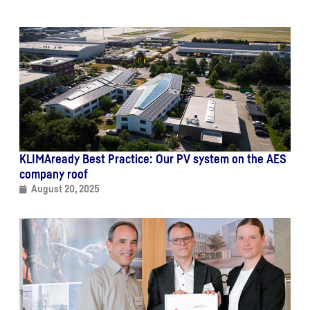
KLIMAready Best Practice: Our PV system on the AES
company roof
August 20, 2025