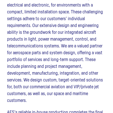
electrical and electronic, for environments with a
compact, limited installation space. These challenging
settings adhere to our customers’ individual
requirements. Our extensive design and engineering
ability is the groundwork for our integrated aircraft
products in light, power management, control, and
telecommunications systems. We are a valued partner
for aerospace parts and system design, offering a vast
portfolio of services and long-term support. These
include planning and project management,
development, manufacturing, integration, and other
services. We design custom, target-oriented solutions
for, both our commercial aviation and VIP/private jet
customers, as well as, our space and maritime
customers.
AES’s reliable in-house production completes the final