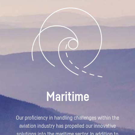
Maritime
Our proficiency in handling challenges within the
aviation industry has propelled our innovative
solutions into the maritime sector. In addition to