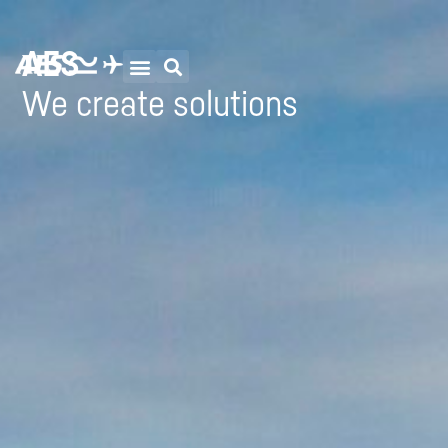
AES
We create solutions