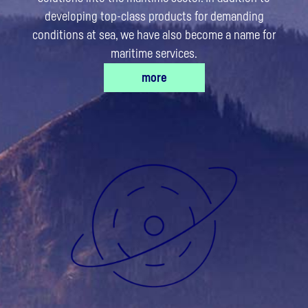
developing top-class products for demanding
conditions at sea, we have also become a name for
maritime services.​
more