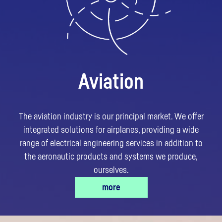
Aviation
The aviation industry is our principal market. We offer
integrated solutions for airplanes, providing a wide
range of electrical engineering services in addition to
the aeronautic products and systems we produce,
ourselves.
more