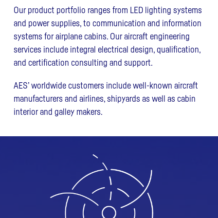
Our product portfolio ranges from LED lighting systems
and power supplies, to communication and information
systems for airplane cabins. Our aircraft engineering
services include integral electrical design, qualification,
and certification consulting and support.
AES’ worldwide customers include well-known aircraft
manufacturers and airlines, shipyards as well as cabin
interior and galley makers.