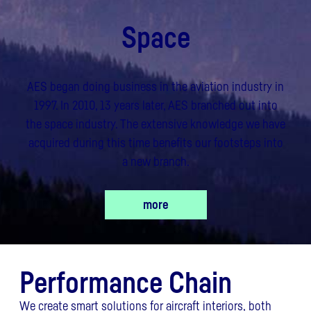
Space
AES began doing business in the aviation industry in
1997. In 2010, 13 years later, AES branched out into
the space industry. The extensive knowledge we have
acquired during this time benefits our footsteps into
a new branch.
more
Performance Chain
We create smart solutions for aircraft interiors, both