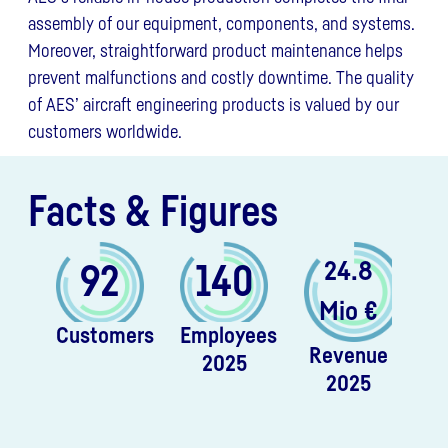
assembly of our equipment, components, and systems.
Moreover, straightforward product maintenance helps
prevent malfunctions and costly downtime. The quality
of AES’ aircraft engineering products is valued by our
customers worldwide.
Facts & Figures
24.8
92
140
Mio €
Customers
Employees
Revenue
2025
2025