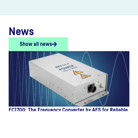
News
Show all news
FC1700: The Frequency Converter by AES for Reliable
Onboard Power Supply in Aviation
July 13, 2026