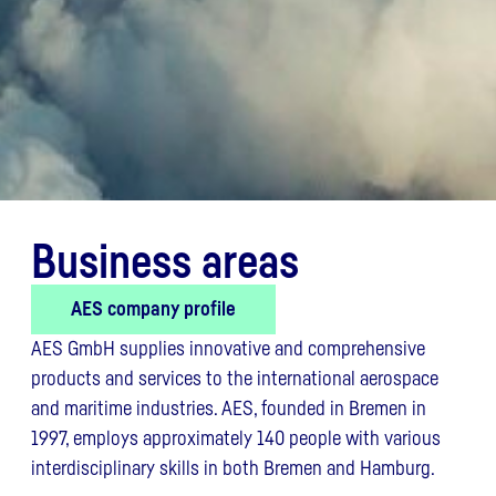
Business areas
AES company profile
AES GmbH supplies innovative and comprehensive
products and services to the international aerospace
and maritime industries. AES, founded in Bremen in
1997, employs approximately 140 people with various
interdisciplinary skills in both Bremen and Hamburg.