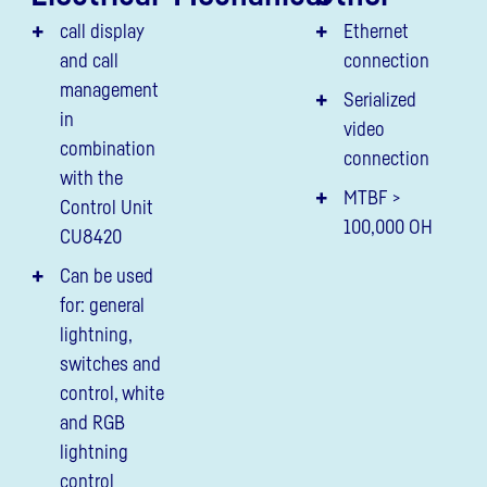
call display
Ethernet
and call
connection
management
Serialized
in
video
combination
connection
with the
MTBF >
Control Unit
100,000 OH
CU8420
Can be used
for: general
lightning,
switches and
control, white
and RGB
lightning
control