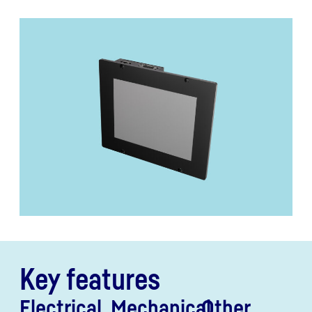
Key features
Electrical
Mechanical
Other