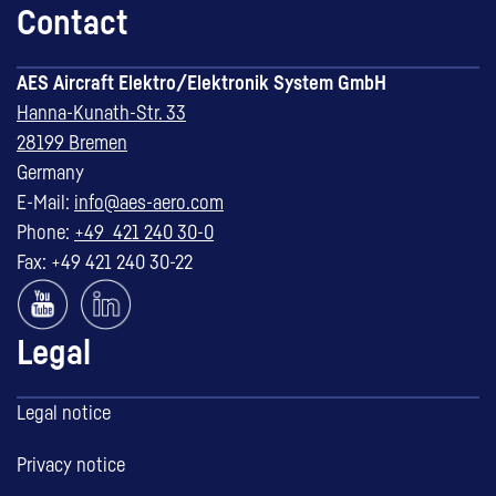
Contact
AES Aircraft Elektro/Elektronik System GmbH
Hanna-Kunath-Str. 33
28199 Bremen
Germany
E-Mail:
info@aes-aero.com
Phone:
+49 421 240 30-0
Fax: +49 421 240 30-22
Legal
Legal notice
Privacy notice