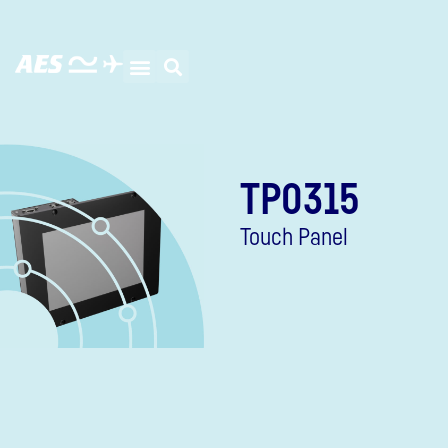
TP0315
Touch Panel