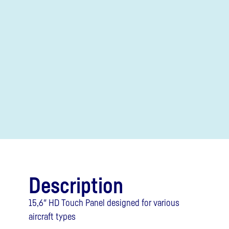
Description
15,6″ HD Touch Panel designed for various
aircraft types