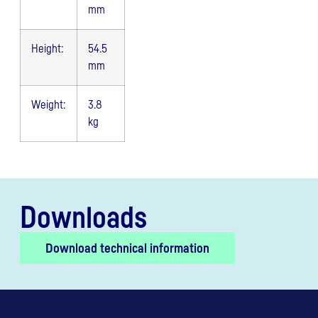
mm
Height:
54.5
mm
Weight:
3.8
kg
Downloads
Download technical information