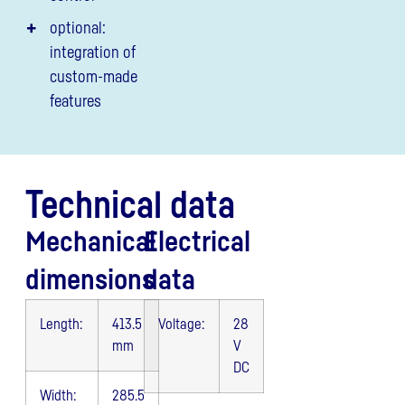
optional:
integration of
custom-made
features
Technical data
Mechanical
Electrical
dimensions
data
Length:
413.5
Voltage:
28
mm
V
DC
Width:
285.5