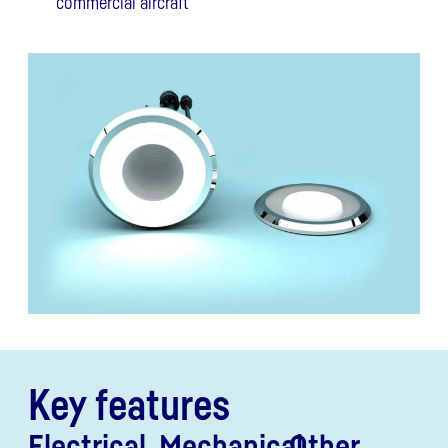
commercial aircraft
Key features
Electrical
Mechanical
Other