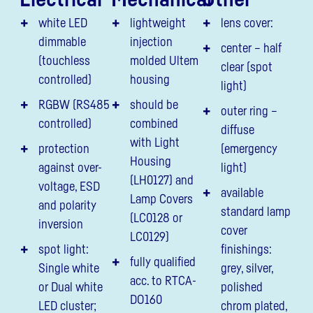
white LED
lightweight
lens cover:
dimmable
injection
center – half
(touchless
molded Ultem
clear (spot
controlled)
housing
light)
RGBW (RS485
should be
outer ring –
controlled)
combined
diffuse
with Light
protection
(emergency
Housing
against over-
light)
(LH0127) and
voltage, ESD
available
Lamp Covers
and polarity
standard lamp
(LC0128 or
inversion
cover
LC0129)
spot light:
finishings:
fully qualified
Single white
grey, silver,
acc. to RTCA-
or Dual white
polished
DO160
LED cluster;
chrom plated,