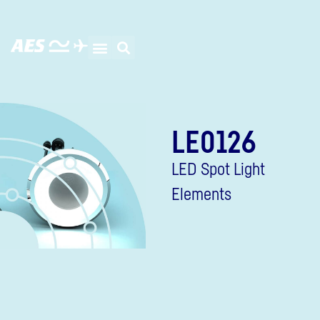
LE0126
LED Spot Light
Elements