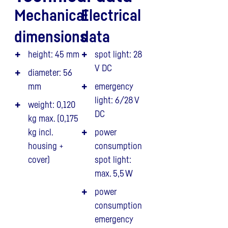
Mechanical
Electrical
dimensions
data
height: 45 mm
spot light: 28
V DC
diameter: 56
mm
emergency
light: 6/28 V
weight: 0,120
DC
kg max. (0,175
kg incl.
power
housing +
consumption
cover)
spot light:
max. 5,5 W
power
consumption
emergency