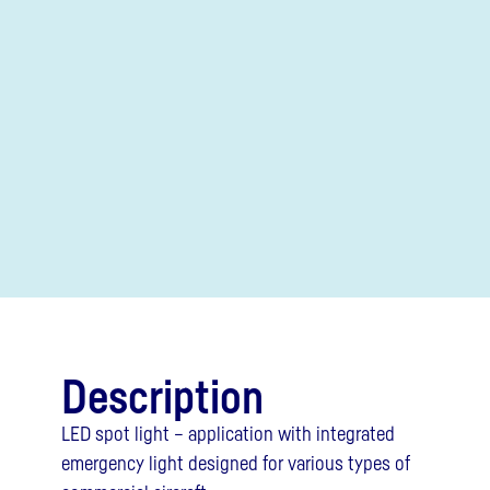
Description
LED spot light – application with integrated
emergency light designed for various types of