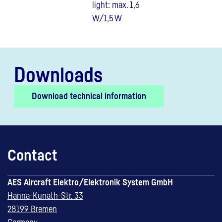
light: max. 1,6
W/1,5 W
Downloads
Download technical information
Contact
AES Aircraft Elektro/Elektronik System GmbH
Hanna-Kunath-Str. 33
28199 Bremen