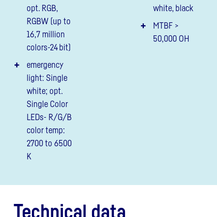
opt. RGB,
white, black
RGBW (up to
MTBF >
16,7 million
50,000 OH
colors-24 bit)
emergency
light: Single
white; opt.
Single Color
LEDs- R/G/B
color temp:
2700 to 6500
K
Technical data