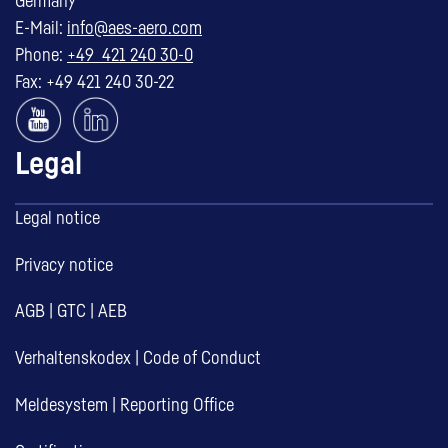
Germany
E-Mail:
info@aes-aero.com
Phone:
+49 421 240 30-0
Fax: +49 421 240 30-22
Legal
Legal notice
Privacy notice
AGB
|
GTC
|
AEB
Verhaltenskodex
|
Code of Conduct
Meldesystem
|
Reporting Office